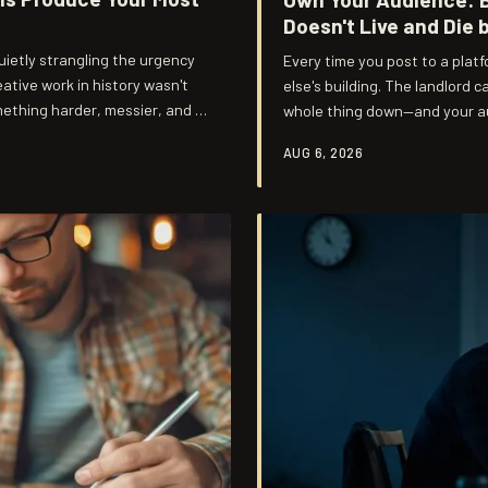
Doesn't Live and Die 
 quietly strangling the urgency
Every time you post to a plat
tive work in history wasn't
else's building. The landlord 
ething harder, messier, and a
whole thing down—and your au
build, and it starts with und
AUG 6, 2026