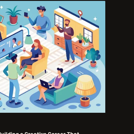
uilding a Creative Career That