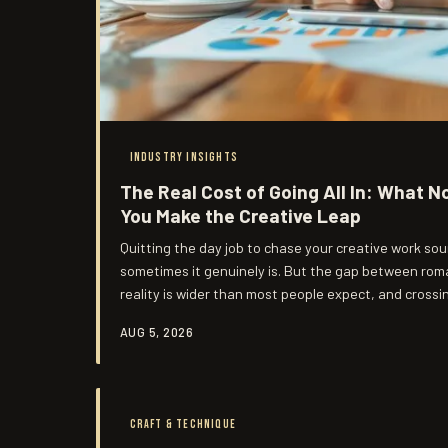
INDUSTRY INSIGHTS
The Real Cost of Going All In: What N
You Make the Creative Leap
Quitting the day job to chase your creative work so
sometimes it genuinely is. But the gap between roma
reality is wider than most people expect, and crossi
Here's a more honest look at what the leap actually 
AUG 5, 2026
CRAFT & TECHNIQUE