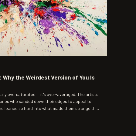
 Why the Weirdest Version of You Is
ally oversaturated — it's over-averaged. The artists
 ones who sanded down their edges to appeal to
ho leaned so hard into what made them strange that
o pay attention.