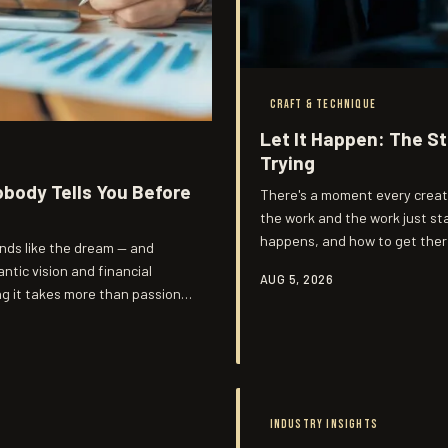
CRAFT & TECHNIQUE
Let It Happen: The S
Trying
obody Tells You Before
There's a moment every creat
the work and the work just st
happens, and how to get there
unds like the dream — and
any artist's toolkit.
ntic vision and financial
AUG 5, 2026
ng it takes more than passion.
costs.
INDUSTRY INSIGHTS