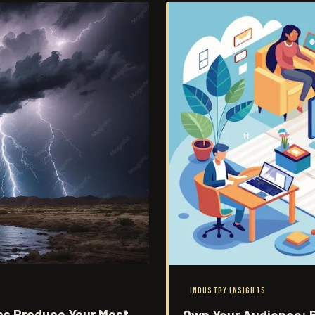
INDUSTRY INSIGHTS
ns Produce Your Most
Own Your Audience: B