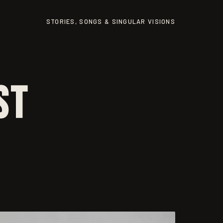
STORIES, SONGS & SINGULAR VISIONS
st