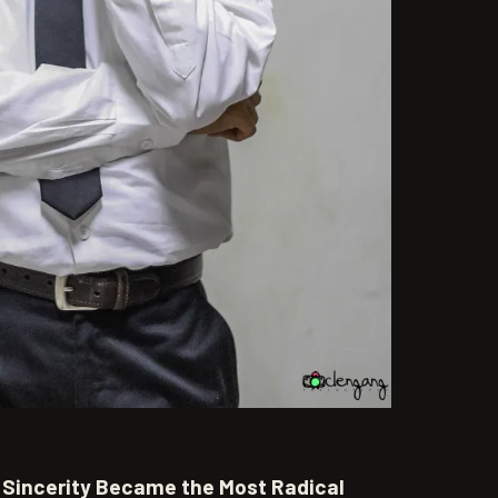
Sincerity Became the Most Radical