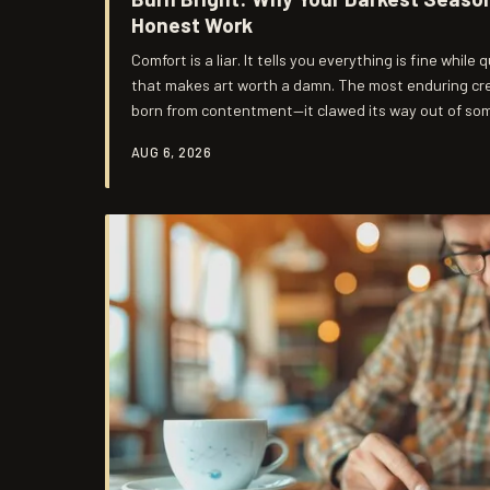
Honest Work
Comfort is a liar. It tells you everything is fine while
that makes art worth a damn. The most enduring crea
born from contentment—it clawed its way out of som
whole lot more real.
AUG 6, 2026