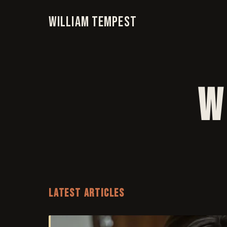
William Tempest
W
LATEST ARTICLES