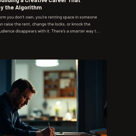
by the Algorithm
form you don't own, you're renting space in someone
can raise the rent, change the locks, or knock the
dience disappears with it. There's a smarter way to
erstanding what attention actually means in 2024.