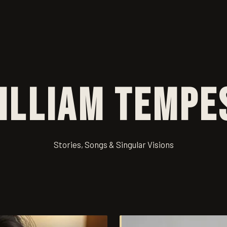
illiam Tempe
Stories, Songs & Singular Visions