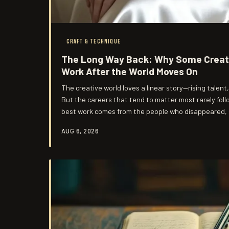
CRAFT & TECHNIQUE
The Long Way Back: Why Some Creato
Work After the World Moves On
The creative world loves a linear story—rising talent
But the careers that tend to matter most rarely fol
best work comes from the people who disappeared, s
entirely.
AUG 6, 2026