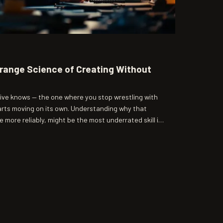
trange Science of Creating Without
ive knows — the one where you stop wrestling with
arts moving on its own. Understanding why that
 more reliably, might be the most underrated skill in