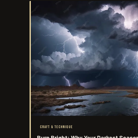
CRAFT & TECHNIQUE
Burn Bright: Why Your Darkest Seaso