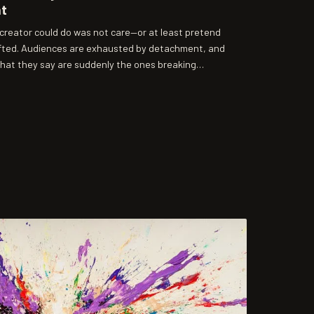
nt
a creator could do was not care—or at least pretend
ifted. Audiences are exhausted by detachment, and
what they say are suddenly the ones breaking