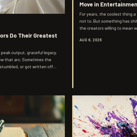
Move in Entertainme
For years, the coolest thing 
not to. But something has sh
the creators willing to mean 
rs Do Their Greatest
through.
AUG 6, 2026
, peak output, graceful legacy.
low that arc. Sometimes the
tumbled, or got written off