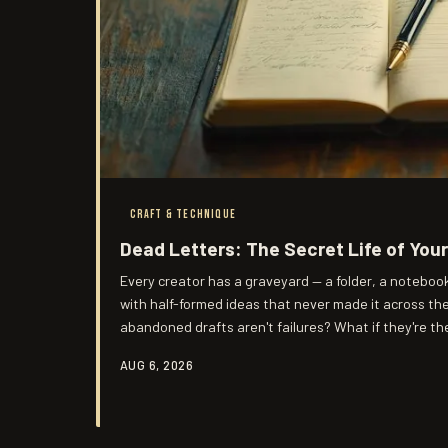
CRAFT & TECHNIQUE
Dead Letters: The Secret Life of You
Every creator has a graveyard — a folder, a noteboo
with half-formed ideas that never made it across the 
abandoned drafts aren't failures? What if they're t
you've ever produced?
AUG 6, 2026