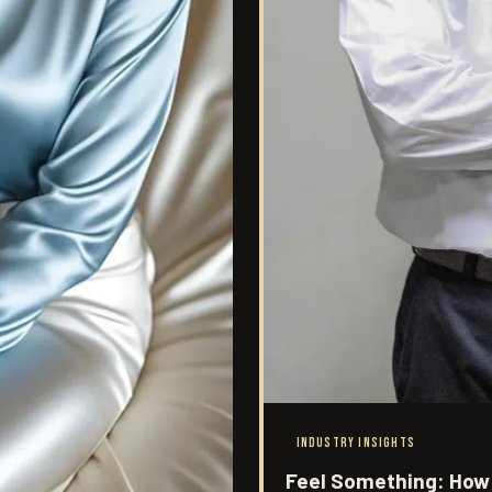
INDUSTRY INSIGHTS
Feel Something: How 