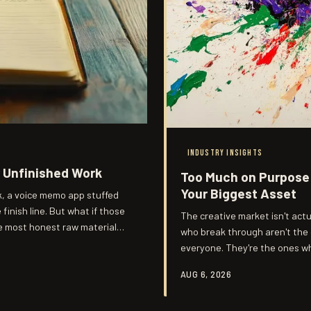
INDUSTRY INSIGHTS
r Unfinished Work
Too Much on Purpose:
Your Biggest Asset
k, a voice memo app stuffed
finish line. But what if those
The creative market isn't actu
he most honest raw material
who break through aren't the
everyone. They're the ones w
audiences had no choice but t
AUG 6, 2026